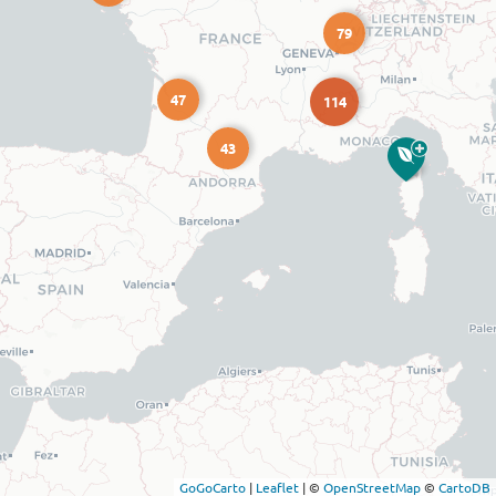
79
47
114
43
GoGoCarto
|
Leaflet
|
©
OpenStreetMap
©
CartoDB