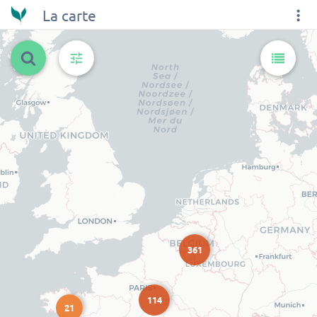
La carte
361
114
21